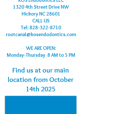
KOS Endodontics LLC
1320 4th Street Drive NW
Hickory NC 28601
CALL US
Tel:
828-322-8710
rootcanal@kosendodontics.com
WE ARE OPEN:
Monday-Thursday 8 AM to 5 PM
Find us at our main
location from October
14th 2025