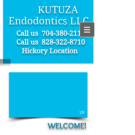
KUTUZA
Endodontics LLC
Call us
704-380-2112
Call us 828-322-8710
Hickory Location
1/9
WELCOME!