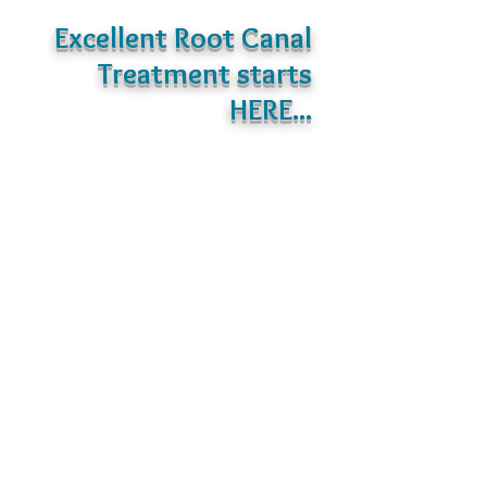
Excellent Root Canal
Treatment starts
HERE...