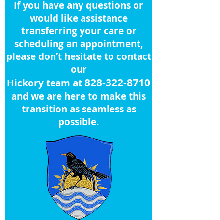
If you have any questions or
would like assistance
transferring your care or
scheduling an appointment,
please don’t hesitate to contact
our
828-322-8710
Hickory team at
and we are here to make this
transition as seamless as
possible.