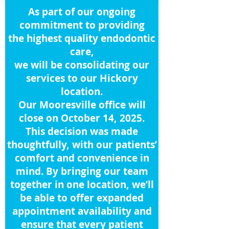
As part of our ongoing
commitment to providing
the highest quality endodontic
care,
we will be consolidating our
services to our Hickory
location.
Our Mooresville office will
close on October 14, 2025.
This decision was made
thoughtfully, with our patients’
comfort and convenience in
mind. By bringing our team
together in one location, we’ll
be able to offer expanded
appointment availability and
ensure that every patient