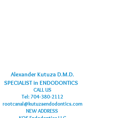
Alexander Kutuza D.M.D.
SPECIALIST in ENDODONTICS
CALL US
Tel:
704-380-2112
rootcanal@kutuzaendodontics.com
NEW ADDRESS