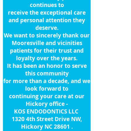
continues to
receive
the
exceptional care
and personal attention they
deserve.
We want to sincerely thank our
Mooresville and vicinities
patients for their trust and
loyalty over the years.
It has been an honor to serve
this community
for more than a decade, and we
look forward to
continuing your care at
our
Hickory office -
KOS ENDODONTICS LLC
1320 4th Street Drive NW,
Hickory NC 28601 .