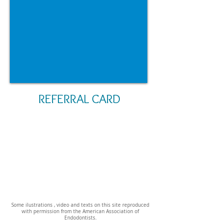
REFERRAL CARD
Some ilustrations , video and texts on this site reproduced
with permission from the American Association of
Endodontists.