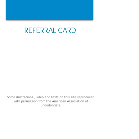
REFERRAL CARD
Some ilustrations , video and texts on this site reproduced
with permission from the American Association of
Endodontists.