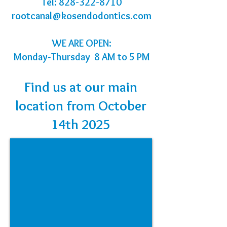
Tel:
828-322-8710
rootcanal@kosendodontics.com
WE ARE OPEN:
Monday-Thursday 8 AM to 5 PM
Find us at our main
location from October
14th 2025