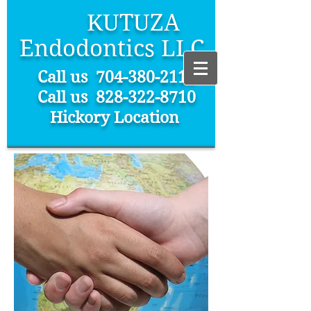
KUTUZA
Endodontics LLC
Call us
704-380-2112
Call us 828-322-8710
Hickory Location