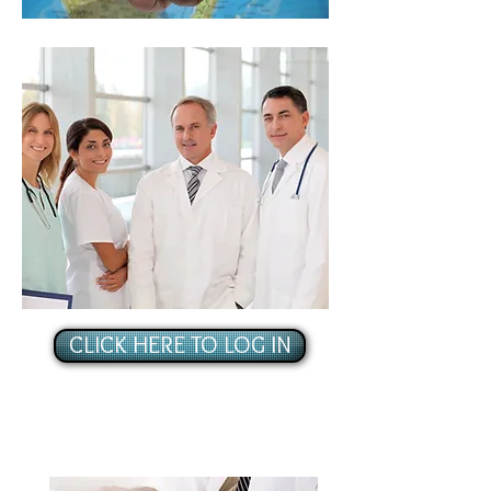
CLICK HERE TO LOG IN