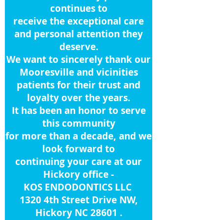
continues to
receive
the
exceptional care
and personal attention they
deserve.
We want to sincerely thank our
Mooresville and vicinities
patients for their trust and
loyalty over the years.
It has been an honor to serve
this community
for more than a decade, and we
look forward to
continuing your care at
our
Hickory office -
KOS ENDODONTICS LLC
1320 4th Street Drive NW,
Hickory NC 28601 .