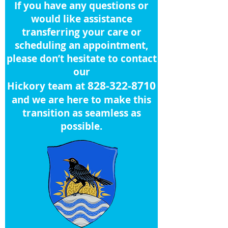
If you have any questions or
would like assistance
transferring your care or
scheduling an appointment,
please don’t hesitate to contact
our
828-322-8710
Hickory team at
and we are here to make this
transition as seamless as
possible.