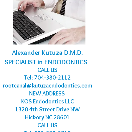
Alexander Kutuza D.M.D.
SPECIALIST in ENDODONTICS
CALL US
Tel:
704-380-2112
rootcanal@kutuzaendodontics.com
NEW ADDRESS
KOS Endodontics LLC
1320 4th Street Drive NW
Hickory NC 28601
CALL US