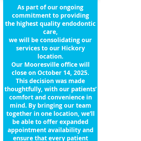
As part of our ongoing
commitment to providing
the highest quality endodontic
care,
we will be consolidating our
services to our Hickory
location.
Our Mooresville office will
close on October 14, 2025.
This decision was made
thoughtfully, with our patients’
comfort and convenience in
mind. By bringing our team
together in one location, we’ll
be able to offer expanded
appointment availability and
ensure that every patient